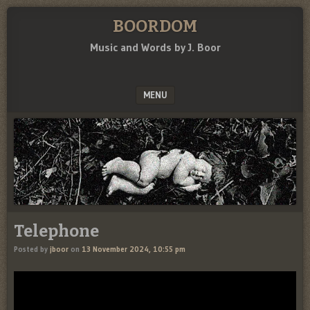
BOORDOM
Music and Words by J. Boor
MENU
SKIP TO CONTENT
Telephone
Posted by
jboor
on
13 November 2024, 10:55 pm